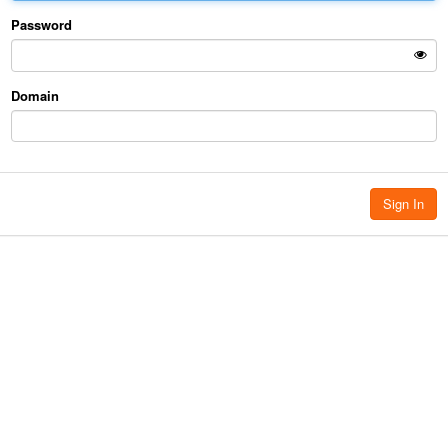
Password
Domain
Sign In