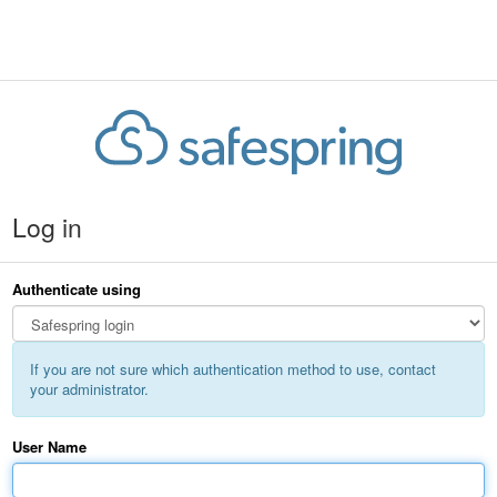
Log in
Authenticate using
If you are not sure which authentication method to use, contact
your administrator.
User Name